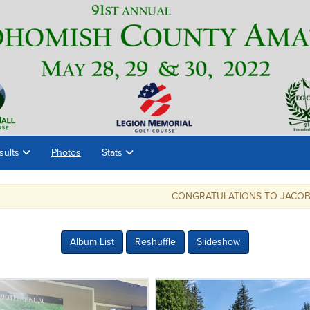
sults
Photos
Stats
CONGRATULATIONS TO JACOB ROHDE