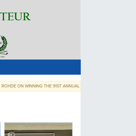
 ON WINNING THE 91ST ANNUAL SNOHOMISH COUNTY AMATUER!,,,,,,,