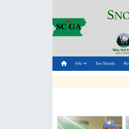
Info
Tee Sheets
Re