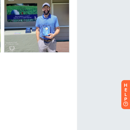
H
E
L
P