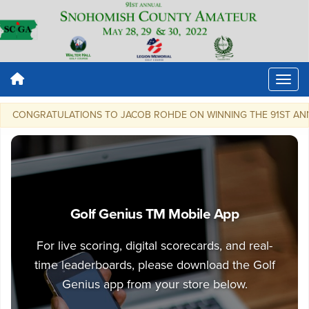
CONGRATULATIONS TO JACOB ROHDE ON WINNING THE 91ST ANNUAL SN