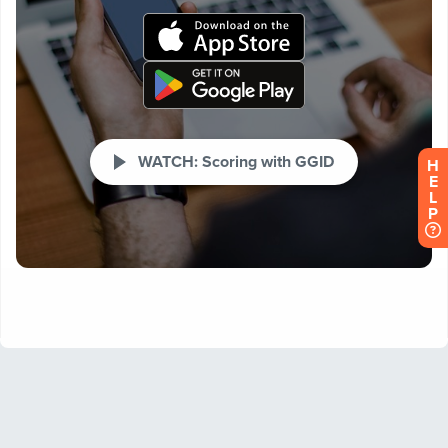
H
E
L
P